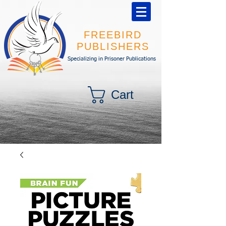
FREEBIRD
PUBLISHERS
Specializing in Prisoner Publications
Cart