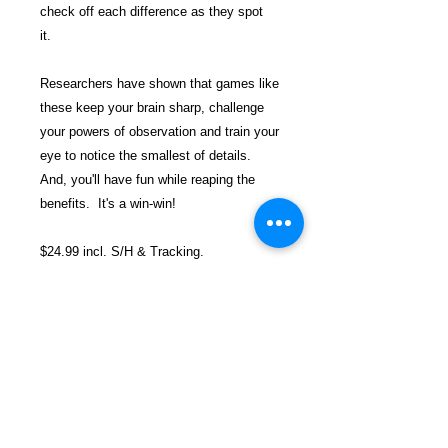
check off each difference as they spot
it.
Researchers have shown that games like
these keep your brain sharp, challenge
your powers of observation and train your
eye to notice the smallest of details.
And, you'll have fun while reaping the
benefits. It's a win-win!
$24.99 incl. S/H & Tracking.
Due To EXPERIENCE - All books
shipped SEPARATELY to ensure
unnecessary prison mailroom delays. All
book prices below INCLUDE Shipping &
Handling with Tracking.