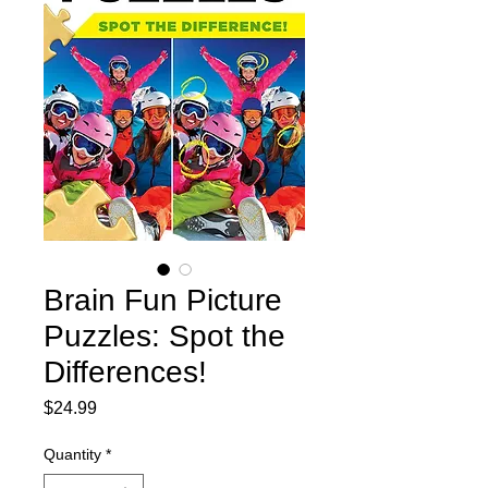
Brain Fun Picture
Puzzles: Spot the
Differences!
Price
$24.99
Quantity
*