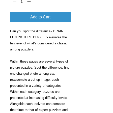
Add to Cart
Can you spot the difference? BRAIN
FUN PICTURE PUZZLES elevates the
fun level of what’s considered a classic
among puzzlers.
Within these pages are several types of
picture puzzles: Spot the difference; find
one changed photo among six;
reassemble a cut-up image; each
presented in a variety of categories.
Within each category, puzzles are
presented at increasing difficulty levels.
Alongside each, solvers can compare
their time to that of expert puzzlers and