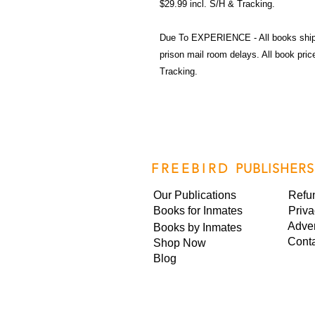
$29.99 incl. S/H & Tracking.
Due To EXPERIENCE - All books shi
prison mail room delays. All book pr
Tracking.
FREEBIRD
PUBLISHERS
Our Publications
Refu
Books for Inmates
Priva
Adver
Books by Inmates
Cont
Shop Now
Blog