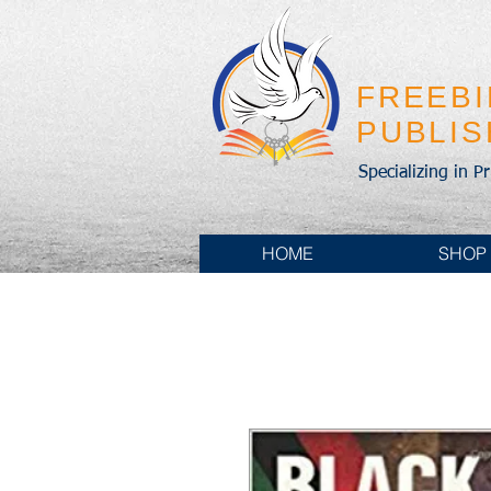
FREEB
PUBLI
Specializing in P
HOME
SHOP