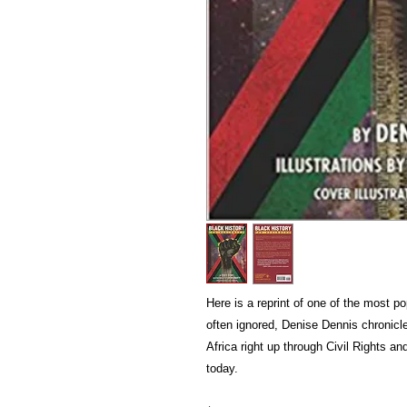
Here is a reprint of one of the most p
often ignored, Denise Dennis chronicl
Africa right up through Civil Rights an
today.