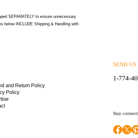
pped SEPARATELY to ensure unnecessary
ices below INCLUDE Shipping & Handling with
SEND US
1-774-4
nd and Return Policy
cy Policy
tise
act
Stay connec