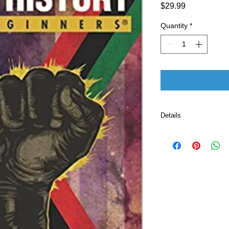
Price
$29.99
Quantity
*
Details
Publisher ‏ : ‎ For Beginners; Illustrated edition
(August 21, 2007)
Language ‏ : ‎ E
Paperback ‏ 
ISBN-10 ‏ : ‎ 
ISBN-13 ‏ : 
Item Weigh
Dimensio