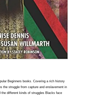
opular Beginners books. Covering a rich history
es the struggle from capture and enslavement in
d the different kinds of struggles Blacks face