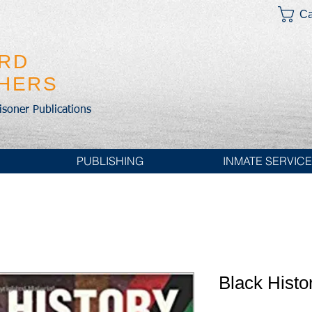
Ca
IRD
SHERS
risoner Publications
PUBLISHING
INMATE SERVIC
Black Histo