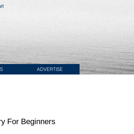
rt
ES
ADVERTISE
ry For Beginners