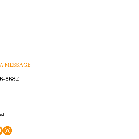
 A MESSAGE
06-8682
ted