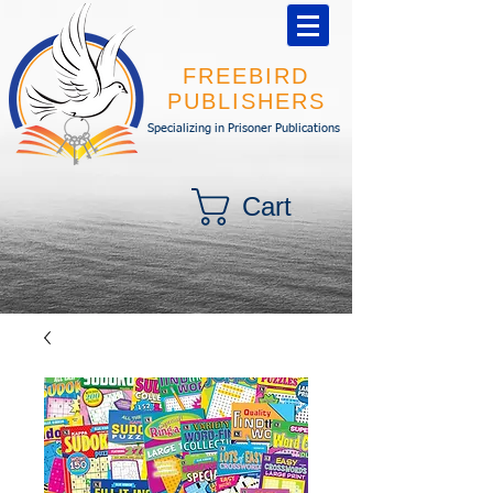
FREEBIRD
PUBLISHERS
Specializing in Prisoner Publications
Cart