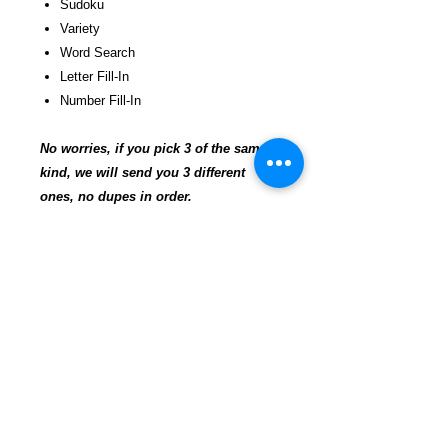
Sudoku
Variety
Word Search
Letter Fill-In
Number Fill-In
No worries, if you pick 3 of the same
kind, we will send you 3 different
ones, no dupes in order.
Offering a large variety of puzzle
magazines filled with different levels of
difficulty. Easy, medium, hard. Puzzles
are a great way to stay sharp! We have
puzzles on every skill level. A
tremendous value, hours of solving for
pennies per puzzle!