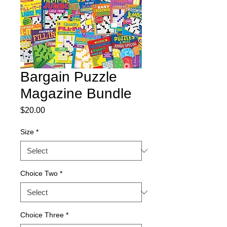
Bargain Puzzle
Magazine Bundle
Price
$20.00
Size
*
Choice Two
*
Choice Three
*