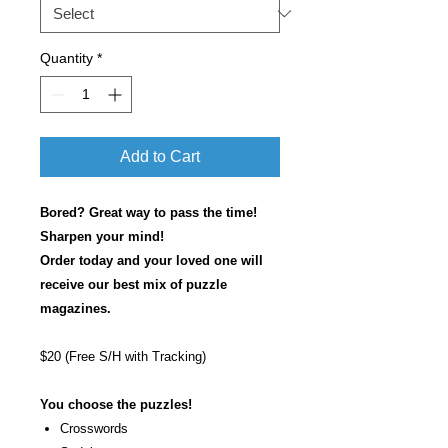
Quantity
*
Add to Cart
Bored? Great way to pass the time!
Sharpen your mind!
Order today and your loved one will
receive our best mix of puzzle
magazines.
$20 (Free S/H with Tracking)
You choose the puzzles!
Crosswords