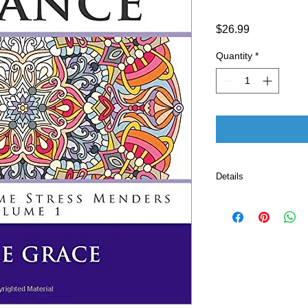
Price
$26.99
Quantity
*
Details
Publisher ‏ : ‎ CreateSpace Independent Publishing
Platform (Februar
Language ‏ : ‎ E
Paperback ‏ 
ISBN-10 ‏ : ‎ 
ISBN-13 ‏ : 
Item Weight
Dimensio