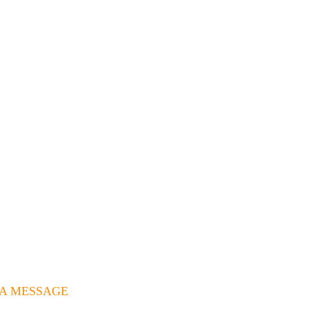
 A MESSAGE