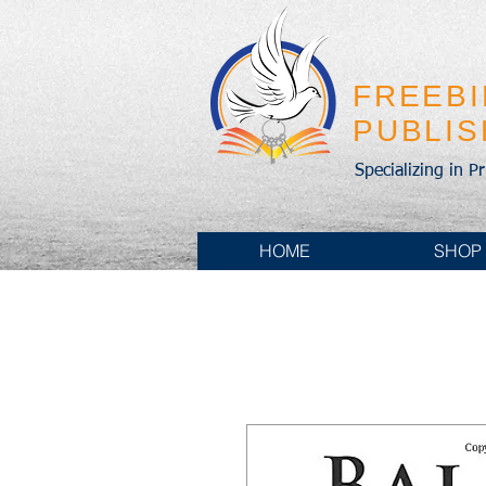
FREEB
PUBLI
Specializing in P
HOME
SHOP