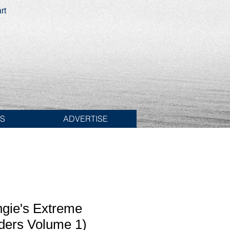
rt
ES
ADVERTISE
ngie's Extreme
ders Volume 1)