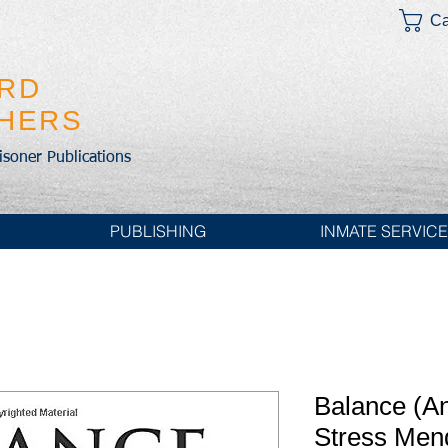
Ca
IRD
SHERS
risoner Publications
PUBLISHING
INMATE SERVIC
Balance (A
Stress Men