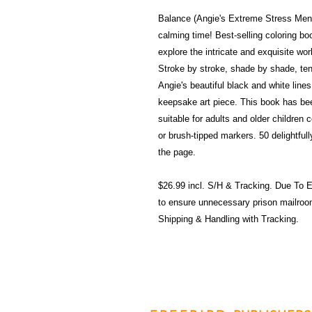
Balance (Angie's Extreme Stress Mend
calming time! Best-selling coloring bo
explore the intricate and exquisite wor
Stroke by stroke, shade by shade, te
Angie's beautiful black and white line
keepsake art piece. This book has bee
suitable for adults and older children 
or brush-tipped markers. 50 delightfull
the page.
$26.99 incl. S/H & Tracking. Due T
to ensure unnecessary prison mailroo
Shipping & Handling with Tracking.