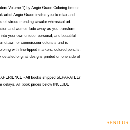
ers Volume 1) by Angie Grace Coloring time is
ok artist Angie Grace invites you to relax and
ld of stress-mending circular whimsical art.
nsion and worries fade away as you transform
s into your own unique, personal, and beautiful
n drawn for connoisseur colorists and is
coloring with fine-tipped markers, colored pencils,
y detailed original designs printed on one side of
o EXPERIENCE - All books shipped SEPARATELY
m delays. All book prices below INCLUDE
SEND US