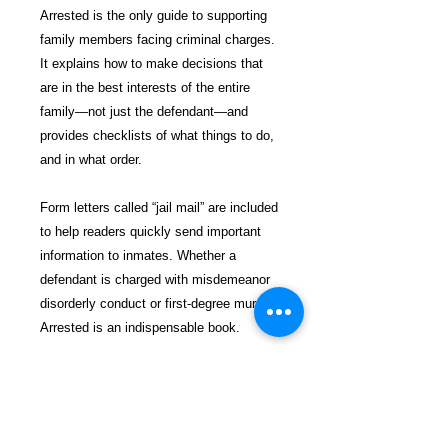
Arrested is the only guide to supporting
family members facing criminal charges.
It explains how to make decisions that
are in the best interests of the entire
family—not just the defendant—and
provides checklists of what things to do,
and in what order.
Form letters called “jail mail” are included
to help readers quickly send important
information to inmates. Whether a
defendant is charged with misdemeanor
disorderly conduct or first-degree murder,
Arrested is an indispensable book.
$26.99 incl. S/H & Tracking.
Due To EXPERIENCE - All books
shipped SEPARATELY to ensure