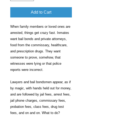
Add to Cart
When family members or loved ones are
arrested, things get crazy fast. Inmates
want bail bonds and private attorneys,
food from the commissary, healthcare,
and prescription drugs. They want
someone to prove, somehow, that
witnesses were lying or that police
reports were incorrect.
Lawyers and bail bondsmen appear, as if
by magic, with hands held out for money,
and are followed by jail fees, arrest fees,
jail phone charges, commissary fees,
probation fees, class fees, drug test
fees, and on and on. What to do?