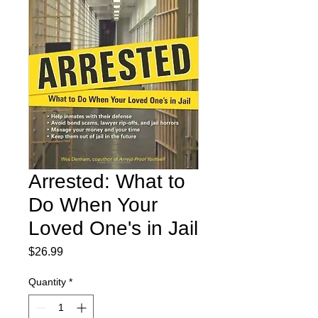
Arrested: What to
Do When Your
Loved One's in Jail
Price
$26.99
Quantity
*