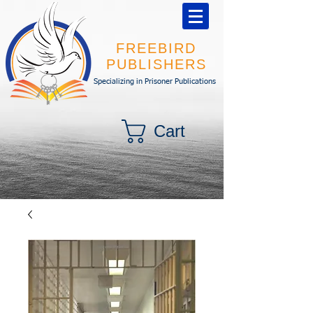
FREEBIRD
PUBLISHERS
Specializing in Prisoner Publications
Cart