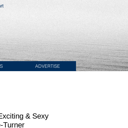
rt
ES
ADVERTISE
xciting & Sexy
-Turner