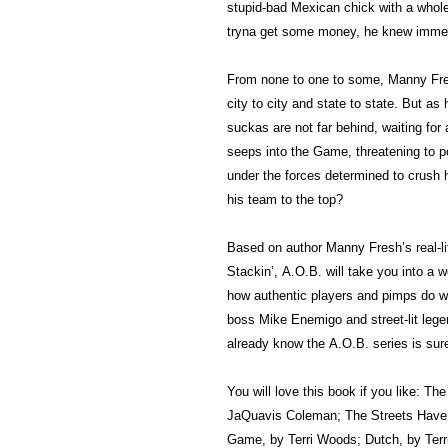
stupid-bad Mexican chick with a whole 
tryna get some money, he knew immedi
From none to one to some, Manny Fres
city to city and state to state. But a
suckas are not far behind, waiting fo
seeps into the Game, threatening to p
under the forces determined to crush
his team to the top?
Based on author Manny Fresh’s real-l
Stackin’, A.O.B. will take you into a
how authentic players and pimps do wh
boss Mike Enemigo and street-lit leg
already know the A.O.B. series is sur
You will love this book if you like: Th
JaQuavis Coleman; The Streets Have 
Game, by Terri Woods; Dutch, by Terr