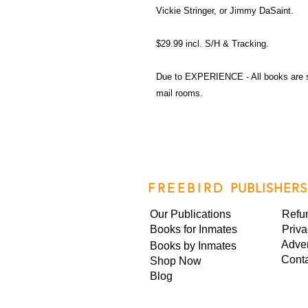
Vickie Stringer, or Jimmy DaSaint.
$29.99 incl. S/H & Tracking.
Due to EXPERIENCE - All books are 
mail rooms.
FREEBIRD
PUBLISHERS
Our Publications
Refu
Books for Inmates
Priva
Adver
Books by Inmates
Cont
Shop Now
Blog