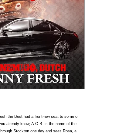
esh the Best had a front-row seat to some of
 you already know, A.O.B. is the name of the
hrough Stockton one day and sees Rosa, a