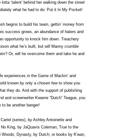
lotta ‘talent’ behind her walking down the street
ately what he had to do: Put it In My Pocket!
h begins to build his team, gettin’ money from
s his success grows, an abundance of haters and
r an opportunity to knock him down. Treachery
oison what he’s built, but will Manny crumble
 him? Or, will he overcome them and take he and
ife experiences in the Game of Mackin’ and
 world known by only a chosen few to show you
at they do. And with the support of publishing
end and screenwriter Kwame “Dutch” Teague, you
e to be another banger!
e Cartel (series), by Ashley Antoinette and
No King, by JaQuavis Coleman; True to the
i Woods; Dynasty, by Dutch; or books by K'wan,