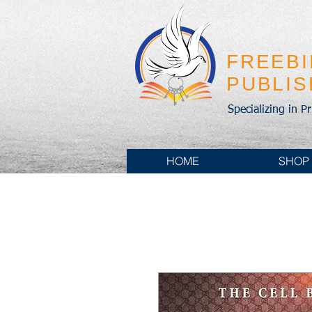
FREEB
PUBLI
Specializing in P
HOME
SHOP