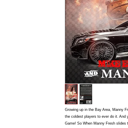
Growing up in the Bay Area, Manny Fr
the coldest players to ever do it. And
Game! So When Manny Fresh slides t