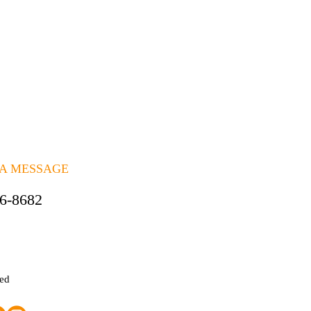
 A MESSAGE
06-8682
ted