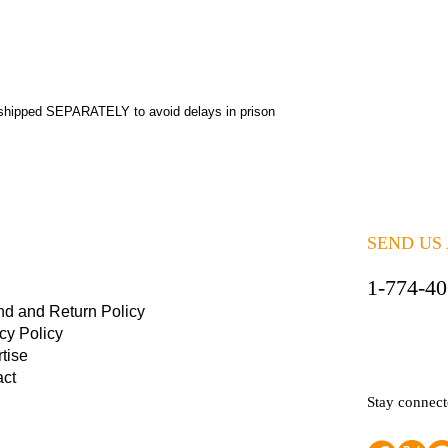
shipped SEPARATELY to avoid delays in prison
SEND US
1-774-4
nd and Return Policy
cy Policy
tise
act
Stay connec