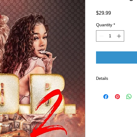
Price
$29.99
Quantity
*
Details
ASIN ‏ : ‎ B0BV
Publisher ‏ : ‎ Cell Block Publishing, The (February 13,
2023)
Language ‏ : ‎ E
Paperback ‏ 
ISBN-13 ‏ : 
Item Weight
Dimension