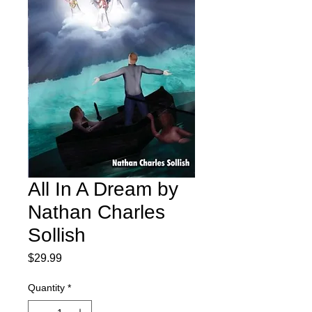
All In A Dream by
Nathan Charles
Sollish
Price
$29.99
Quantity
*