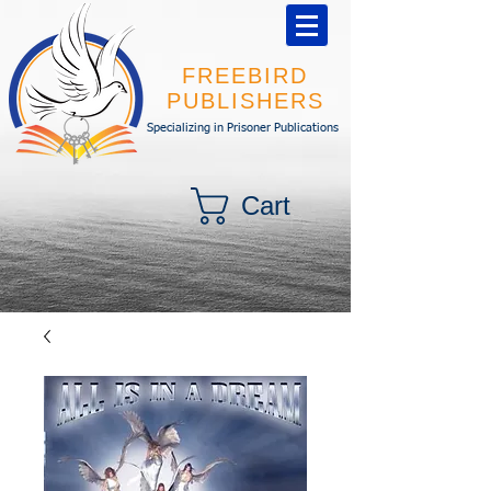
FREEBIRD
PUBLISHERS
Specializing in Prisoner Publications
Cart