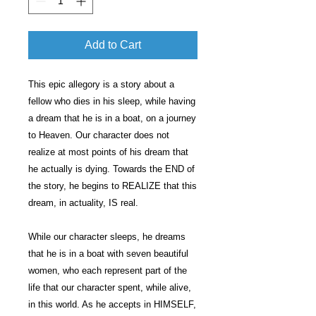
Add to Cart
This epic allegory is a story about a
fellow who dies in his sleep, while having
a dream that he is in a boat, on a journey
to Heaven. Our character does not
realize at most points of his dream that
he actually is dying. Towards the END of
the story, he begins to REALIZE that this
dream, in actuality, IS real.
While our character sleeps, he dreams
that he is in a boat with seven beautiful
women, who each represent part of the
life that our character spent, while alive,
in this world. As he accepts in HIMSELF,