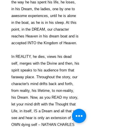
the way he has spent his life, he loses,
in his Dream, the ladies, one by one to
awesome experiences, until he is alone
in the boat, as he is in his sleep. At this
point, in the DREAM, our character
reaches Heaven in his dream boat and is
accepted INTO the Kingdom of Heaven.
In REALITY, he dies, views his dead
self, merges with the Divine and then, his
spirit speaks to his audience from that
faraway place. Throughout the story, our
character's mind drifts back and forth,
from reality, his lifetime, to non-reality,
his Dream. Now, as you READ my story,
let your mind drift with the Thought that
Life, in itself, IS a Dream and all that you
see and hear is only an extension of your
OWN dying self – NATHAN CHARLES