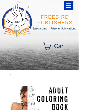
FREEBIRD
PUBLISHERS
Specializing in Prisoner Publications
Cart