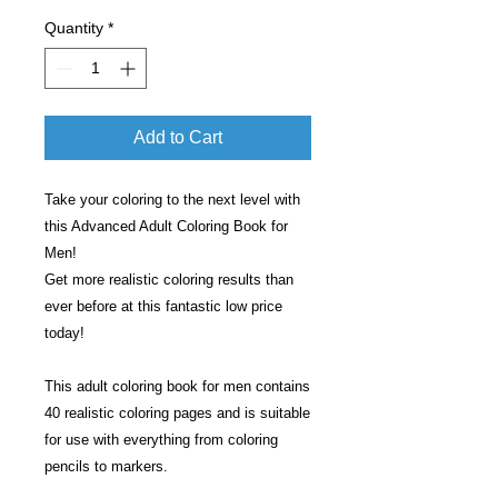
Quantity
*
Add to Cart
Take your coloring to the next level with
this Advanced Adult Coloring Book for
Men!
Get more realistic coloring results than
ever before at this fantastic low price
today!
This adult coloring book for men contains
40 realistic coloring pages and is suitable
for use with everything from coloring
pencils to markers.