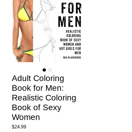
Adult Coloring
Book for Men:
Realistic Coloring
Book of Sexy
Women
Price
$24.99