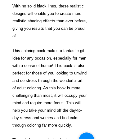
With no solid black lines, these realistic
designs will enable you to create more
realistic shading effects than ever before,
giving you results that you can be proud
of.
This coloring book makes a fantastic gift
idea for any occasion, especially for men
with a sense of humor! This book is also
perfect for those of you looking to unwind
and de-stress through the wonderful art
of adult coloring. As this book is more
challenging than most, it will occupy your
mind and require more focus. This will
help you take your mind off the day-to-
day stress and worries and find calm
through coloring far more quickly.