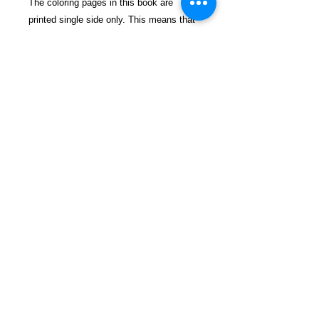
The coloring pages in this book are
printed single side only. This means that
you are able to remove all of the pages
and frame them if there are any that you
are particularly proud of! Happy coloring!
$24.99 incl. S/H Tracking Due To
EXPERIENCE - All books shipped
SEPARATELY to ensure unnecessary
prison mail room delays. All book prices
below INCLUDE Shipping & Handling
with Tracking.
Details
Publisher ‏ : ‎ CreateSpace
Independent Publishing Platform;
Clr Csm edition (November 15,
2015)