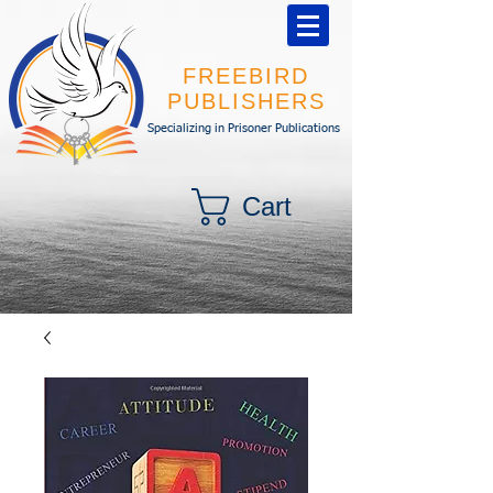
FREEBIRD
PUBLISHERS
Specializing in Prisoner Publications
Cart