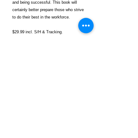
and being successful. This book will
certainly better prepare those who strive
to do their best in the workforce.
$29.99 incl. S/H & Tracking.
Due to EXPERIENCE - ALL books are
SHIPPED separately to avoid delays in
prison mailrooms.
Details
ASIN ‏ : ‎ B08B333B7G
Publisher ‏ : ‎ Independently
published (June 14, 2020)
Language ‏ : ‎ English
FREEBIRD
Paperback ‏ : ‎ 61 pages
PUBLISHERS
ISBN-13 ‏ : ‎ 979-8653806766
Item Weight ‏ : ‎ 2.89 ounces
Refund and Return Policy
Dimensions ‏ : ‎ 5.06 x 0.16 x 7.81