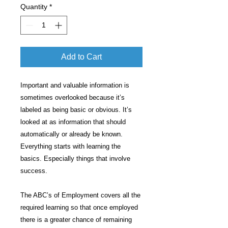
Quantity
*
Add to Cart
Important and valuable information is
sometimes overlooked because it’s
labeled as being basic or obvious. It’s
looked at as information that should
automatically or already be known.
Everything starts with learning the
basics. Especially things that involve
success.
The ABC’s of Employment covers all the
required learning so that once employed
there is a greater chance of remaining