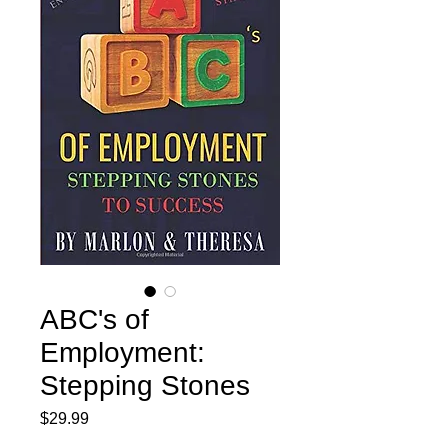
ABC's of
Employment:
Stepping Stones
Price
$29.99