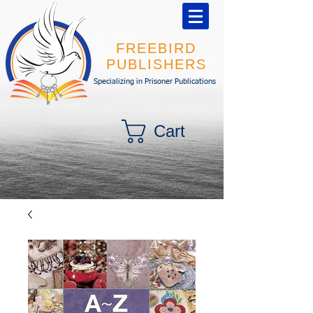
FREEBIRD
PUBLISHERS
Specializing in Prisoner Publications
Cart