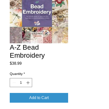
A-Z Bead
Embroidery
Price
$38.99
Quantity
*
Add to Cart