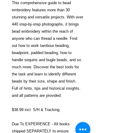
This comprehensive guide to bead
embroidery features more than 30
stunning and versatile projects. With over
440 step-by-step photographs, it brings
bead embroidery within the reach of
anyone who can thread a needle. Find
out how to work tambour beading,
beadpoint, padded beading, how to
handle sequins and bugle beads, and so
much more. Discover the best tools for
the task and learn to identify different
beads by their size, shape and finish.
Full of hints, tips and historical insights,
and all patterns are provided.
$38.99 incl. S/H & Tracking.
Due To EXPERIENCE - All books
shipped SEPARATELY to ensure