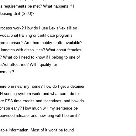
us requirements be met? What happens if I
Housing Unit (SHU)?
process work? How do I use LexisNexis® so I
ocational training or certificate programs
ree in prison? Are there hobby crafts available?
inmates with disabilities? What about females,
? What do I need to know if I belong to one of
Act affect me? Will I qualify for
inement?
there one near my home? How do I get a detainer
scoring system work, and what can I do to
are FSA time credits and incentives, and how do
 prison early? How much will my sentence be
ervised release, and how long will I be on it?
able information. Most of it won't be found