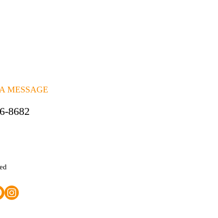
 A MESSAGE
06-8682
ted