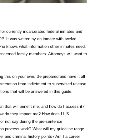
for currently incarcerated federal inmates and
P. It was written by an inmate with twelve
 who knows what information other inmates need.
oncerned family members. Attorneys will want to
g this on your own. Be prepared and have it all
carceration from indictment to supervised release
ions that will be answered in this guide.
 that will benefit me, and how do I access it?
ow do they impact me? How does U. S.
or not say during the pre-sentence
ion process work? What will my guideline range
el and criminal history points? Am I a career