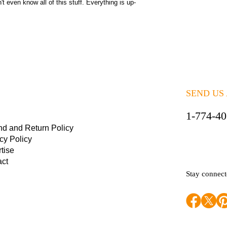
 even know all of this stuff. Everything is up-
SEND US
1-774-4
nd and Return Policy
cy Policy
tise
act
Stay connec