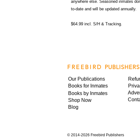
anywhere else. Seasoned inmates don't
to-date and will be updated annually.
$64.99 incl. S/H & Tracking.
FREEBIRD
PUBLISHERS
Our Publications
Refu
Books for Inmates
Priva
Adver
Books by Inmates
Cont
Shop Now
Blog
©
2014-2026 Freebird Publishers