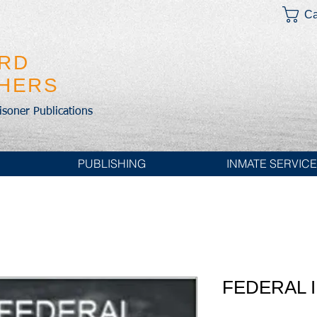
Ca
IRD
SHERS
risoner Publications
PUBLISHING
INMATE SERVIC
FEDERAL 