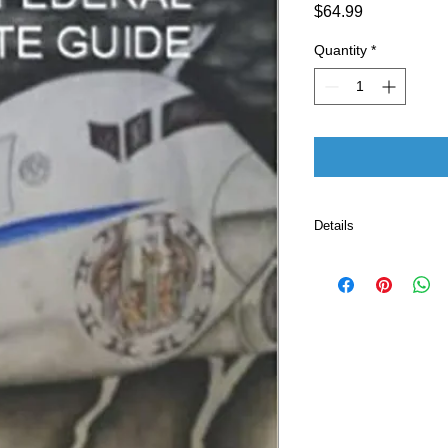
Price
$64.99
Quantity
*
Details
ASIN ‏ : ‎ B0BR
Publisher ‏ : ‎ Independently published (January 1,
2023)
Language ‏ : ‎ E
Paperback ‏ 
ISBN-13 ‏ : 
Item Weigh
Dimensions