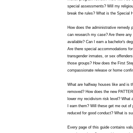
special assessments? Will my religio
break the rules? What is the Special 
How does the administrative remedy 
can research my case? Are there any v
available? Can I earn a bachelor's deg
Are there special accommodations for 
transgender inmates, or sex offenders
those groups? How does the First Step 
compassionate release or home conf
What are halfway houses like and is 
removed? How does the new PATTERN 
lower my recidivism risk level? What 
I earn them? Will these get me out of
reduced for good conduct? What is sup
Every page of this guide contains valu