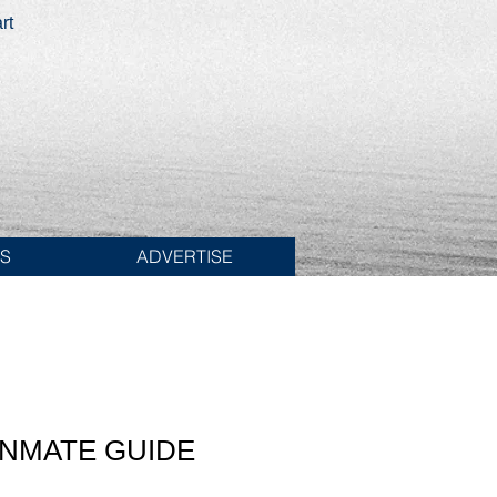
rt
ES
ADVERTISE
INMATE GUIDE