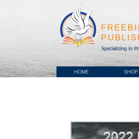
FREEB
PUBLI
Specializing in P
HOME
SHOP