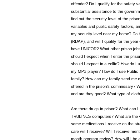
offender? Do I qualify for the safety 
substantial assistance to the governm
find out the security level of the pri
variables and public safety factors, a
my security level near my home? Do th
(RDAP), and will I qualify for the yea
have UNICOR? What other prison jobs 
should I expect when I enter the priso
should I expect in a cellie? How do I
my MP3 player? How do I use Public 
family? How can my family send me m
offered in the prison's commissary? W
and are they good? What type of clothi
Are there drugs in prison? What can I
TRULINCS computers? What are the visi
same medications I receive on the str
care will I receive? Will I receive ment
month program review? How will I be e