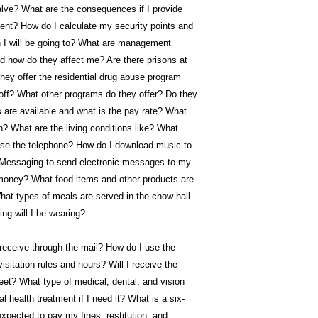
valve? What are the consequences if I provide
ent? How do I calculate my security points and
son I will be going to? What are management
nd how do they affect me? Are there prisons at
ey offer the residential drug abuse program
r off? What other programs do they offer? Do they
are available and what is the pay rate? What
n? What are the living conditions like? What
 use the telephone? How do I download music to
Messaging to send electronic messages to my
oney? What food items and other products are
hat types of meals are served in the chow hall
ng will I be wearing?
 receive through the mail? How do I use the
tation rules and hours? Will I receive the
eet? What type of medical, dental, and vision
al health treatment if I need it? What is a six-
xpected to pay my fines, restitution, and