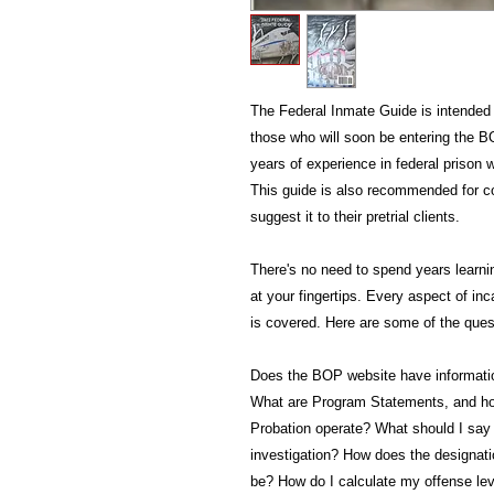
The Federal Inmate Guide is intended 
those who will soon be entering the BO
years of experience in federal prison
This guide is also recommended for c
suggest it to their pretrial clients.
There's no need to spend years learnin
at your fingertips. Every aspect of in
is covered. Here are some of the quest
Does the BOP website have information
What are Program Statements, and h
Probation operate? What should I say 
investigation? How does the designat
be? How do I calculate my offense lev