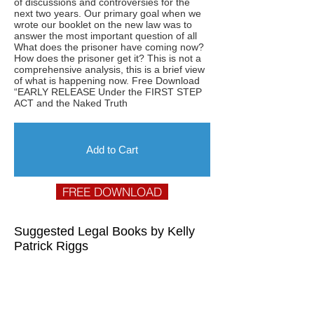
of discussions and controversies for the
next two years. Our primary goal when we
wrote our booklet on the new law was to
answer the most important question of all
What does the prisoner have coming now?
How does the prisoner get it? This is not a
comprehensive analysis, this is a brief view
of what is happening now. Free Download
“EARLY RELEASE Under the FIRST STEP
ACT and the Naked Truth
Add to Cart
FREE DOWNLOAD
Suggested Legal Books by Kelly
Patrick Riggs