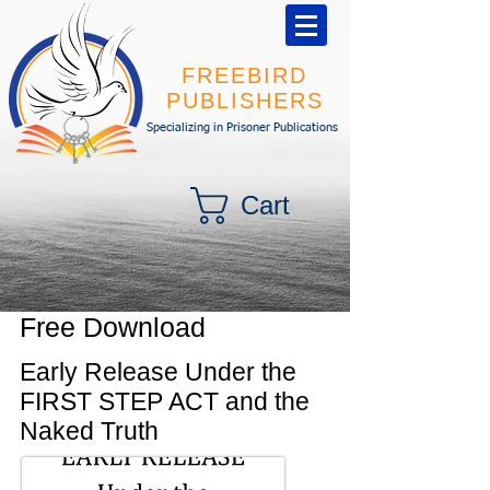
FREEBIRD
PUBLISHERS
Specializing in Prisoner Publications
Cart
Free Download
Early Release Under the
FIRST STEP ACT and the
Naked Truth