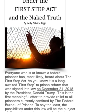
Everyone who is or knows a federal
prisoner has, most likely, heard about The
First Step Act. As you know it is a long-
awaited 'First Step' to prison reform that
was signed into law
on December 21, 2018
,
by the President, Donald Trump. This is the
first meaningful effort to provide relief to all
prisoners currently confined by The Federal
Bureau of Prisons. To say the least, the
possibilities under this law will be the subject