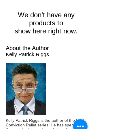
We don’t have any
products to
show here right now.
About the Author
Kelly Patrick Riggs
Kelly Patrick Riggs is the author of the Post-
Conviction Relief series. He has spent