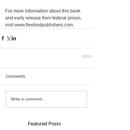
For more information about this book 
and early release from federal prison, 
visit www.freebirdpublishers.com.
Comments
Write a comment...
Featured Posts