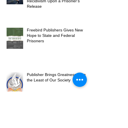
Recidivism Upon a Prisoner's
Release
Freebird Publishers Gives New
Hope to State and Federal
Prisoners
Publisher Brings Greatness from
the Least of Our Society
Freebird Publishers Grows into
2023 with New Books and Services