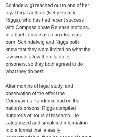
Schindelwig) reached out to one of her 
loyal legal authors (Kelly Patrick 
Riggs), who has had recent success 
with Compassionate Release motions. 
In a brief conversation an idea was 
born. Schindelwig and Riggs both 
knew that they were limited on what the 
law would allow them to do for 
prisoners, so they both agreed to do 
what they do best.
After months of legal study, and 
observation of the effect the 
Coronavirus Pandemic had on the 
nation's prisons, Riggs compiled 
hundreds of hours of research. He 
categorized and simplified information 
into a format that is easily 