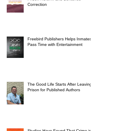
Correction
Freebird Publishers Helps Inmates
Pass Time with Entertainment
The Good Life Starts After Leaving
Prison for Published Authors
Studies Have Found That Crime is