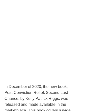
In December of 2020, the new book, 
Post-Conviction Relief: Second Last 
Chance, by Kelly Patrick Riggs, was 
released and made available in the 
marketplace. This book covers a wide 