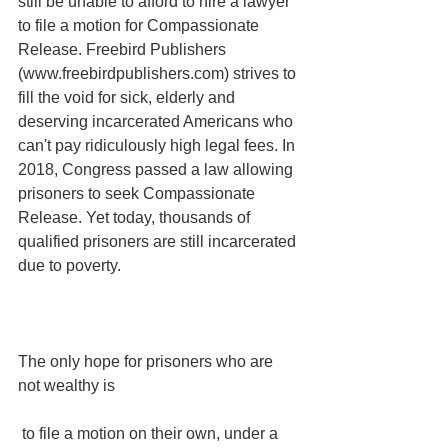
still be unable to afford to hire a lawyer 
to file a motion for Compassionate 
Release. Freebird Publishers 
(www.freebirdpublishers.com) strives to 
fill the void for sick, elderly and 
deserving incarcerated Americans who 
can't pay ridiculously high legal fees. In 
2018, Congress passed a law allowing 
prisoners to seek Compassionate 
Release. Yet today, thousands of 
qualified prisoners are still incarcerated 
due to poverty.
The only hope for prisoners who are 
not wealthy is
 to file a motion on their own, under a 