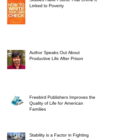
Linked to Poverty
Author Speaks Out About
Productive Life After Prison
Freebird Publishers Improves the
Quality of Life for American
Families
Stability is a Factor in Fighting