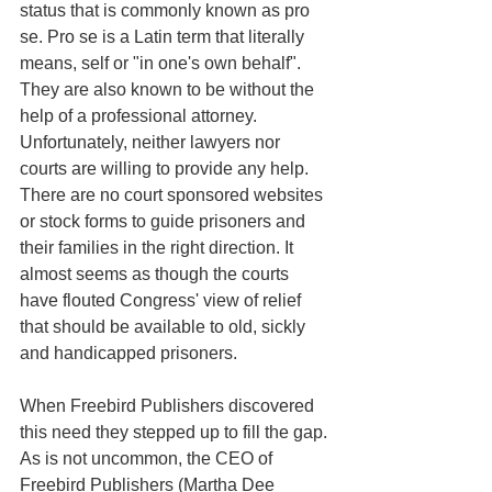
status that is commonly known as pro 
se. Pro se is a Latin term that literally 
means, self or "in one's own behalf". 
They are also known to be without the 
help of a professional attorney. 
Unfortunately, neither lawyers nor 
courts are willing to provide any help. 
There are no court sponsored websites 
or stock forms to guide prisoners and 
their families in the right direction. It 
almost seems as though the courts 
have flouted Congress' view of relief 
that should be available to old, sickly 
and handicapped prisoners.
When Freebird Publishers discovered 
this need they stepped up to fill the gap. 
As is not uncommon, the CEO of 
Freebird Publishers (Martha Dee 