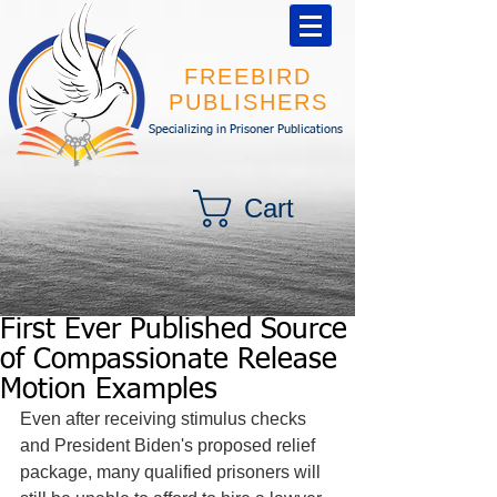
FREEBIRD
PUBLISHERS
Specializing in Prisoner Publications
Cart
First Ever Published Source
of Compassionate Release
Motion Examples
Even after receiving stimulus checks 
and President Biden's proposed relief 
package, many qualified prisoners will 