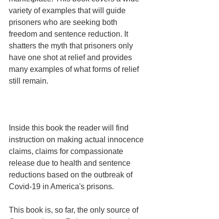
variety of examples that will guide 
prisoners who are seeking both 
freedom and sentence reduction. It 
shatters the myth that prisoners only 
have one shot at relief and provides 
many examples of what forms of relief 
still remain.
Inside this book the reader will find 
instruction on making actual innocence 
claims, claims for compassionate 
release due to health and sentence 
reductions based on the outbreak of 
Covid-19 in America's prisons.
This book is, so far, the only source of 