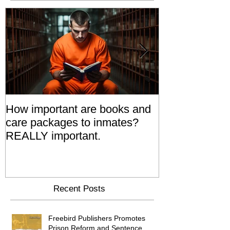
How important are books and
Prisoners' Fa
care packages to inmates?
Also 'Serve T
REALLY important.
Relatives Go T
Say
Recent Posts
Freebird Publishers Promotes
Prison Reform and Sentence