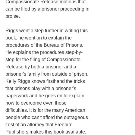
Compassionate Release motions that 
can be filed by a prisoner proceeding in 
pro se.
Riggs went a step further in writing this 
book, he went on to explain the 
procedures of the Bureau of Prisons. 
He explains the procedures step-by-
step for the filing of Compassionate 
Release by both a prisoner and a 
prisoner's family from outside of prison. 
Kelly Riggs knows firsthand the tricks 
that prisons play with a prisoner's 
paperwork and he goes on to explain 
how to overcome even those 
difficulties. It is for the many American 
people who can't afford the outrageous 
cost of an attorney that Freebird 
Publishers makes this book available.