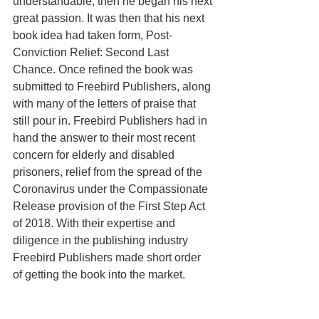
understandable, then he began his next 
great passion. It was then that his next 
book idea had taken form, Post-
Conviction Relief: Second Last 
Chance. Once refined the book was 
submitted to Freebird Publishers, along 
with many of the letters of praise that 
still pour in. Freebird Publishers had in 
hand the answer to their most recent 
concern for elderly and disabled 
prisoners, relief from the spread of the 
Coronavirus under the Compassionate 
Release provision of the First Step Act 
of 2018. With their expertise and 
diligence in the publishing industry 
Freebird Publishers made short order 
of getting the book into the market.