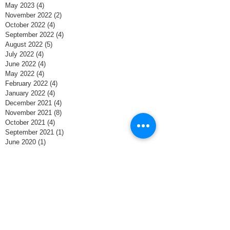
May 2023
(4)
4 posts
November 2022
(2)
2 posts
October 2022
(4)
4 posts
September 2022
(4)
4 posts
August 2022
(5)
5 posts
July 2022
(4)
4 posts
June 2022
(4)
4 posts
May 2022
(4)
4 posts
February 2022
(4)
4 posts
January 2022
(4)
4 posts
December 2021
(4)
4 posts
November 2021
(8)
8 posts
October 2021
(4)
4 posts
September 2021
(1)
1 post
June 2020
(1)
1 post
May 2020
(4)
4 posts
April 2020
(4)
4 posts
March 2020
(5)
5 posts
February 2020
(3)
3 posts
January 2020
(3)
3 posts
December 2019
(5)
5 posts
November 2019
(2)
2 posts
October 2018
(2)
2 posts
April 2018
(1)
1 post