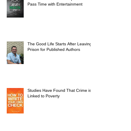
Pass Time with Entertainment
The Good Life Starts After Leaving
Prison for Published Authors
Studies Have Found That Crime is
Linked to Poverty