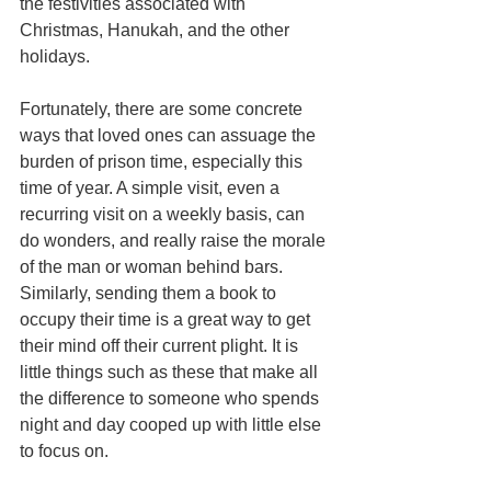
the festivities associated with 
Christmas, Hanukah, and the other 
holidays.
Fortunately, there are some concrete 
ways that loved ones can assuage the 
burden of prison time, especially this 
time of year. A simple visit, even a 
recurring visit on a weekly basis, can 
do wonders, and really raise the morale 
of the man or woman behind bars. 
Similarly, sending them a book to 
occupy their time is a great way to get 
their mind off their current plight. It is 
little things such as these that make all 
the difference to someone who spends 
night and day cooped up with little else 
to focus on.