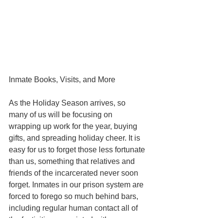
Inmate Books, Visits, and More
As the Holiday Season arrives, so 
many of us will be focusing on 
wrapping up work for the year, buying 
gifts, and spreading holiday cheer. It is 
easy for us to forget those less fortunate 
than us, something that relatives and 
friends of the incarcerated never soon 
forget. Inmates in our prison system are 
forced to forego so much behind bars, 
including regular human contact all of 