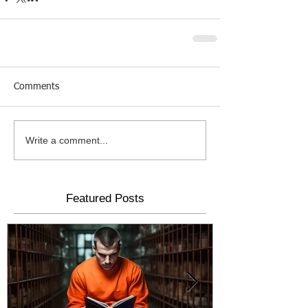
Comments
Write a comment...
Featured Posts