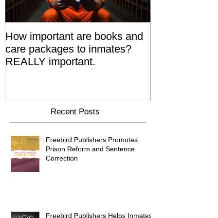
How important are books and
Prisoners' Fa
care packages to inmates?
Also 'Serve T
REALLY important.
Relatives Go T
Say
Recent Posts
Freebird Publishers Promotes
Prison Reform and Sentence
Correction
Freebird Publishers Helps Inmates