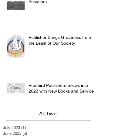
Prisoners
Publisher Brings Greatness from
the Least of Our Society
Freebird Publishers Grows into
2023 with New Books and Services
Archive
July 2023
(1)
1 post
June 2023
(5)
5 posts