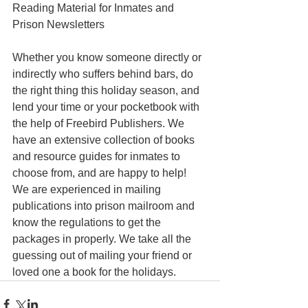
Reading Material for Inmates and 
Prison Newsletters 
Whether you know someone directly or 
indirectly who suffers behind bars, do 
the right thing this holiday season, and 
lend your time or your pocketbook with 
the help of Freebird Publishers. We 
have an extensive collection of books 
and resource guides for inmates to 
choose from, and are happy to help! 
We are experienced in mailing 
publications into prison mailroom and 
know the regulations to get the 
packages in properly. We take all the 
guessing out of mailing your friend or 
loved one a book for the holidays.