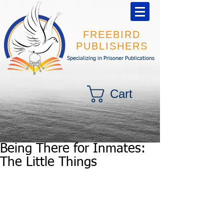
FREEBIRD
PUBLISHERS
Specializing in Prisoner Publications
Cart
Being There for Inmates:
The Little Things