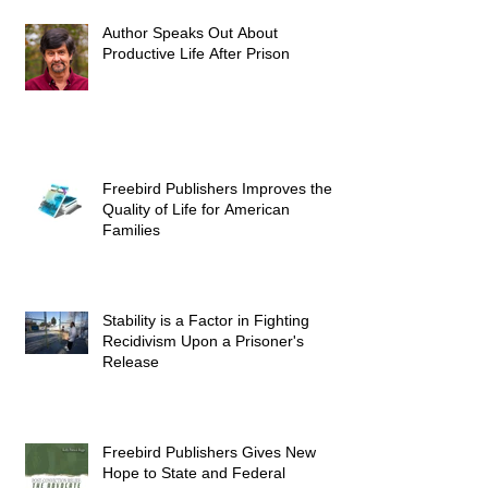
Author Speaks Out About
Productive Life After Prison
Freebird Publishers Improves the
Quality of Life for American
Families
Stability is a Factor in Fighting
Recidivism Upon a Prisoner's
Release
Freebird Publishers Gives New
Hope to State and Federal