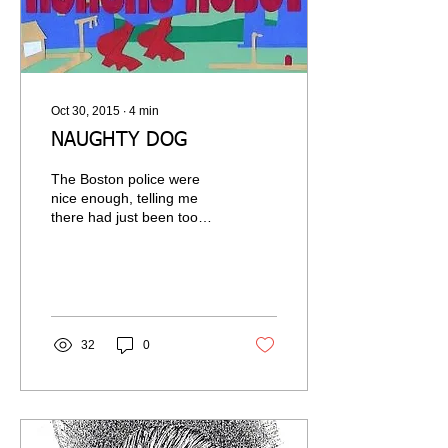
Oct 30, 2015
∙
4
min
NAUGHTY DOG
The Boston police were
nice enough, telling me
there had just been too
many complaints and that
when they went into my
apartment...
32
0