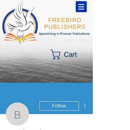
FREEBIRD
PUBLISHERS
Specializing in Prisoner Publications
Cart
More actions
Follow
By Anthony Tinsman
Writer