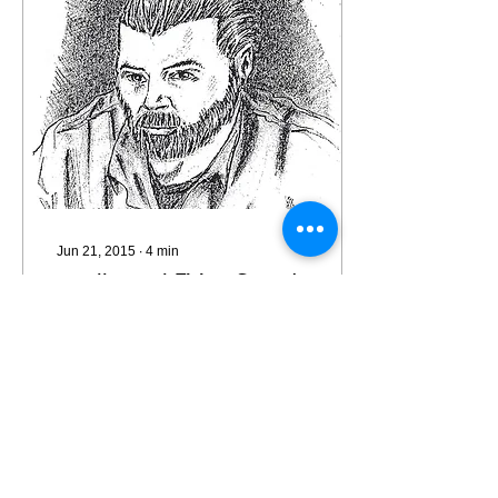
Jun 21, 2015
∙
4
min
Intellectual Firing Squad
I wanted my prisoner
rehabilitation program
"Take a Load Off" to
provide a body of positive
work and hope for
prisoners who were
getting...