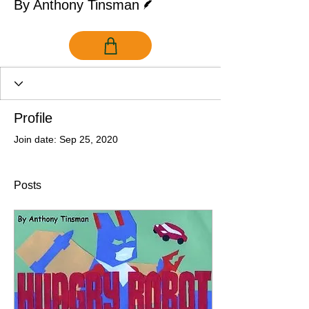
By Anthony Tinsman
Profile
Join date: Sep 25, 2020
Posts