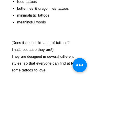
food tattoos
butterflies & dragonflies tattoos
minimalistic tattoos
meaningful words
(Does it sound like a lot of tattoos?
That's because they are!)
They are designed in several different
styles, so that everyone can find at least
some tattoos to love.
Add a bit of color, and you'll have a tattoo
that is absolutely one of a kind and
personal.
Enjoy!
$26.99 incl. S/H & Tracking.