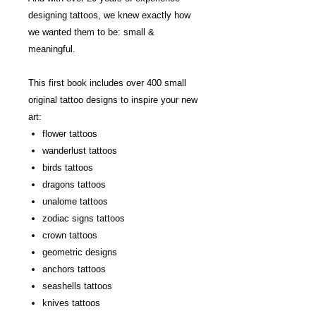
designing tattoos, we knew exactly how
we wanted them to be: small &
meaningful.
This first book includes over 400 small
original tattoo designs to inspire your new
art:
flower tattoos
wanderlust tattoos
birds tattoos
dragons tattoos
unalome tattoos
zodiac signs tattoos
crown tattoos
geometric designs
anchors tattoos
seashells tattoos
knives tattoos