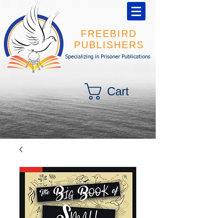
FREEBIRD
PUBLISHERS
Specializing in Prisoner Publications
Cart