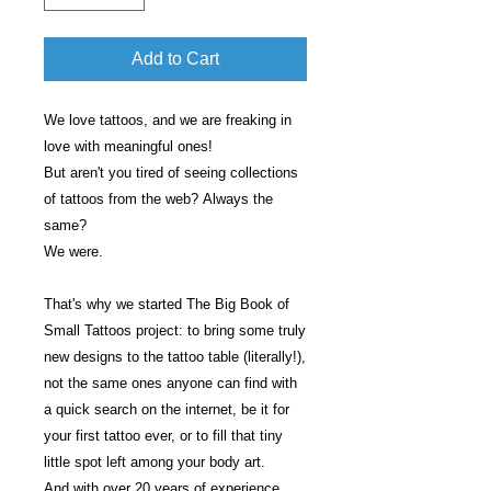
Add to Cart
We love tattoos, and we are freaking in
love with meaningful ones!
But aren't you tired of seeing collections
of tattoos from the web? Always the
same?
We were.
That's why we started The Big Book of
Small Tattoos project: to bring some truly
new designs to the tattoo table (literally!),
not the same ones anyone can find with
a quick search on the internet, be it for
your first tattoo ever, or to fill that tiny
little spot left among your body art.
And with over 20 years of experience