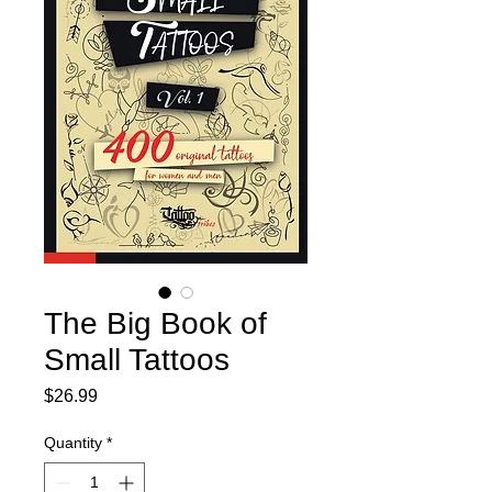
The Big Book of
Small Tattoos
Price
$26.99
Quantity
*