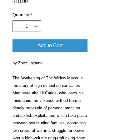
Price
$18.99
Quantity
*
Add to Cart
by Zoez Lajoune
The Awakening of The Widow Maker is
the story of high school senior Carlos
MacIntyre aka Lil Carlos, who loses his
mind amid the violence birthed from a
deadly trapezoid of personal ambition
and selfish exploitation, which take place
between two feuding families, controlling
two crews at war in a struggle for power
over a high-volume drug-trafficking zone.