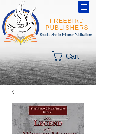
FREEBIRD
PUBLISHERS
Specializing in Prisoner Publications
Cart