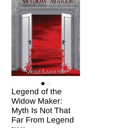
Legend of the
Widow Maker:
Myth Is Not That
Far From Legend