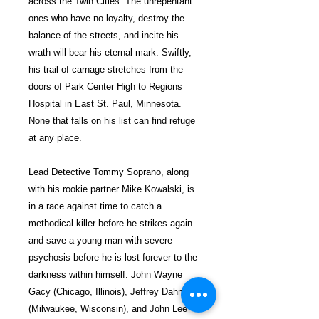
across the Twin Cities. The unrepentant
ones who have no loyalty, destroy the
balance of the streets, and incite his
wrath will bear his eternal mark. Swiftly,
his trail of carnage stretches from the
doors of Park Center High to Regions
Hospital in East St. Paul, Minnesota.
None that falls on his list can find refuge
at any place.
Lead Detective Tommy Soprano, along
with his rookie partner Mike Kowalski, is
in a race against time to catch a
methodical killer before he strikes again
and save a young man with severe
psychosis before he is lost forever to the
darkness within himself. John Wayne
Gacy (Chicago, Illinois), Jeffrey Dahmer
(Milwaukee, Wisconsin), and John Lee