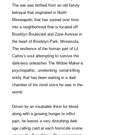
The war was birthed from an old family
betrayal that originated in North
Minneapolis that has spread over time
into a neighborhood that is located off
Brooklyn Boulevard and Zane Avenue in
the heart of Brooklyn Park, Minnesota.
The resilience of the human part of Lil
Carlos's soul attempting to survive the
darkness unleashes The Widow Maker-a
psychopathic, unrelenting, serial-killing
entity that has been waiting in a dark
chamber of his mind since he was in the
womb.
Driven by an insatiable thirst for blood,
along with a growing hunger to inflict
pain, he leaves a very disturbing dark
age calling card at each homicide scene