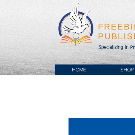
FREEB
PUBLI
Specializing in P
HOME
SHOP