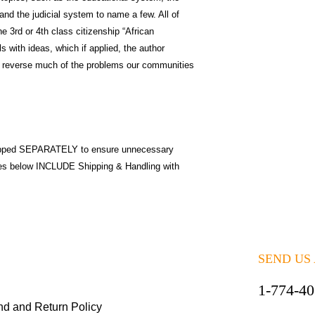
and the judicial system to name a few. All of
e 3rd or 4th class citizenship “African
s with ideas, which if applied, the author
nd reverse much of the problems our communities
pped SEPARATELY to ensure unnecessary
ices below INCLUDE Shipping & Handling with
SEND US
1-774-4
nd and Return Policy