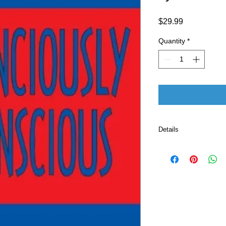
Price
$29.99
Quantity
*
Details
Publisher ‏ : ‎ CreateSpace Independent Publishing
Platform (July 2, 
Language ‏ : ‎ E
Paperback ‏ 
ISBN-10 ‏ : ‎ 
ISBN-13 ‏ : 
Item Weight
Dimensio