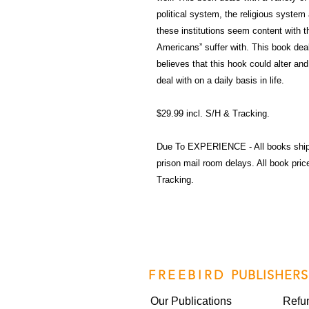
political system, the religious system 
these institutions seem content with th
Americans” suffer with. This book deal
believes that this hook could alter a
deal with on a daily basis in life.
$29.99 incl. S/H & Tracking.
Due To EXPERIENCE - All books shi
prison mail room delays. All book pr
Tracking.
FREEBIRD
PUBLISHERS
Our Publications
Refu