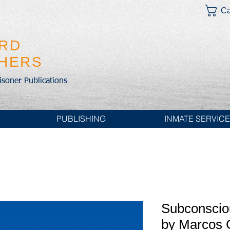
Ca
IRD
SHERS
risoner Publications
PUBLISHING
INMATE SERVIC
Subconscio
by Marcos 