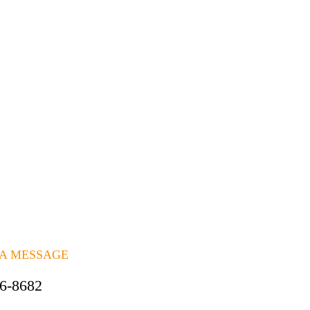
 A MESSAGE
06-8682