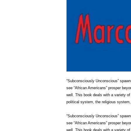
“Subconsciously Unconscious” spawns 
see “African Americans” prosper beyo
well. This book deals with a variety o
political system, the religious system
“Subconsciously Unconscious” spawns 
see “African Americans” prosper beyon
well. This book deals with a variety o