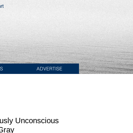
rt
ES
ADVERTISE
usly Unconscious
Gray