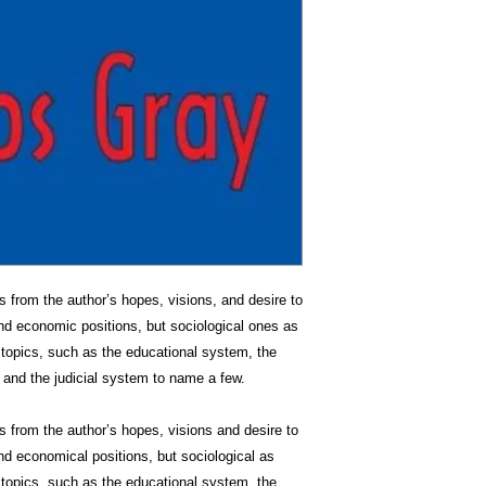
from the author’s hopes, visions, and desire to
nd economic positions, but sociological ones as
f topics, such as the educational system, the
, and the judicial system to name a few.
from the author’s hopes, visions and desire to
d economical positions, but sociological as
f topics, such as the educational system, the