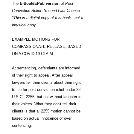
The
E-Book/EPub version
of
Post-
Conviction Relief: Second Last Chance
*This is a digital copy of this book - not a
physical copy.
EXAMPLE MOTIONS FOR
COMPASSIONATE RELEASE, BASED
ON A COVID-19 CLAIM
At sentencing, defendants are informed
of their right to appeal. After appeal
lawyers tell their clients about their right
to file for post-conviction relief under 28
U.S.C.: 2255, but not without laughter in
their voices. What they don't tell their
clients is that a: 2255 motion cannot be
based on actual innocence or over
sentencing.