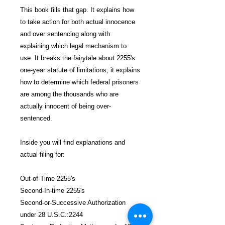
This book fills that gap. It explains how
to take action for both actual innocence
and over sentencing along with
explaining which legal mechanism to
use. It breaks the fairytale about 2255's
one-year statute of limitations, it explains
how to determine which federal prisoners
are among the thousands who are
actually innocent of being over-
sentenced.
Inside you will find explanations and
actual filing for:
Out-of-Time 2255's
Second-In-time 2255's
Second-or-Successive Authorization
under 28 U.S.C.:2244