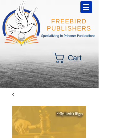
FREEBIRD
PUBLISHERS
Specializing in Prisoner Publications
Cart