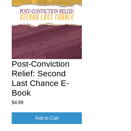
Post-Conviction
Relief: Second
Last Chance E-
Book
Price
$4.99
Add to Cart