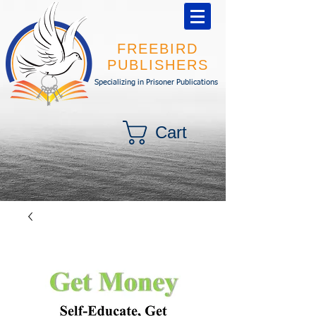
FREEBIRD
PUBLISHERS
Specializing in Prisoner Publications
Cart