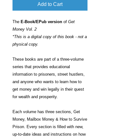
Add to Cart
The
E-Book/EPub version
of
Get
Money Vol. 2
*This is a digital copy of this book - not a
physical copy.
These books are part of a three-volume
series that provides educational
information to prisoners, street hustlers,
and anyone who wants to learn how to
get money and win legally in their quest
for wealth and prosperity.
Each volume has three sections, Get
Money, Mailbox Money & How to Survive
Prison. Every section is filled with new,
up-to-date ideas and instructions on how