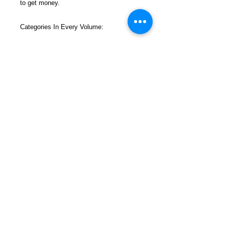
to get money.
Categories In Every Volume:
Get Money
Mailbox Money
Surviving Prison
Sections In Every Volume Filled With All
New, Up-To-Date Ideas and Instructions
FREEBIRD
PUBLISHERS
Refund and Return Policy
Privacy Policy
Shop Now
Contact