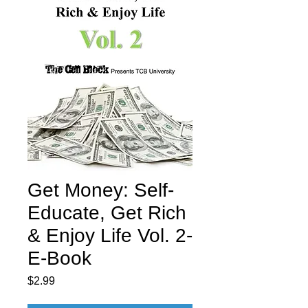
Get Money: Self-
Educate, Get Rich
& Enjoy Life Vol. 2-
E-Book
Price
$2.99