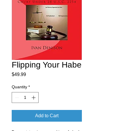
Flipping Your Habe
Price
$49.99
Quantity
*
Add to Cart