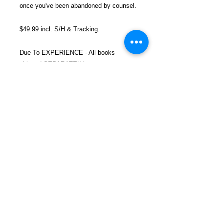
once you've been abandoned by counsel.
$49.99 incl. S/H & Tracking.
Due To EXPERIENCE - All books
shipped SEPARATELY to ensure
unnecessary prison mail room delays. All
book prices below INCLUDE Shipping &
Handling with Tracking.
Details
Publisher ‏ : ‎ CreateSpace
Independent Publishing Platform
(April 3, 2014)
Language ‏ : ‎ English
FREEBIRD
Paperback ‏ : ‎ 342 pages
PUBLISHERS
ISBN-10 ‏ : ‎ 1497315425
ISBN-13 ‏ : ‎ 978-1497315426
Refund and Return Policy