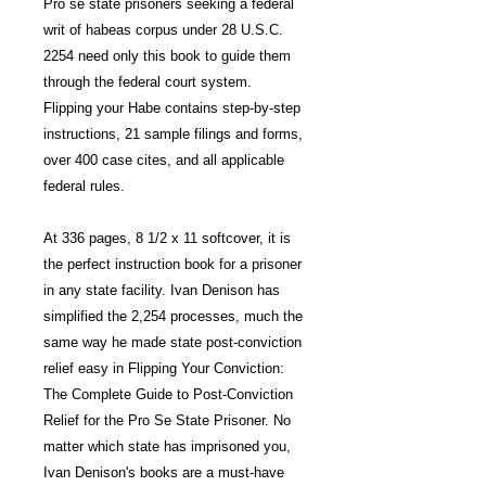
Pro se state prisoners seeking a federal
writ of habeas corpus under 28 U.S.C.
2254 need only this book to guide them
through the federal court system.
Flipping your Habe contains step-by-step
instructions, 21 sample filings and forms,
over 400 case cites, and all applicable
federal rules.
At 336 pages, 8 1/2 x 11 softcover, it is
the perfect instruction book for a prisoner
in any state facility. Ivan Denison has
simplified the 2,254 processes, much the
same way he made state post-conviction
relief easy in Flipping Your Conviction:
The Complete Guide to Post-Conviction
Relief for the Pro Se State Prisoner. No
matter which state has imprisoned you,
Ivan Denison's books are a must-have