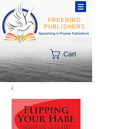
FREEBIRD
PUBLISHERS
Specializing in Prisoner Publications
Cart