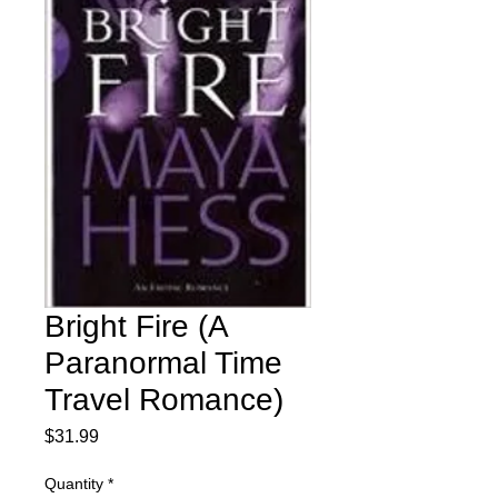
Bright Fire (A
Paranormal Time
Travel Romance)
Price
$31.99
Quantity
*