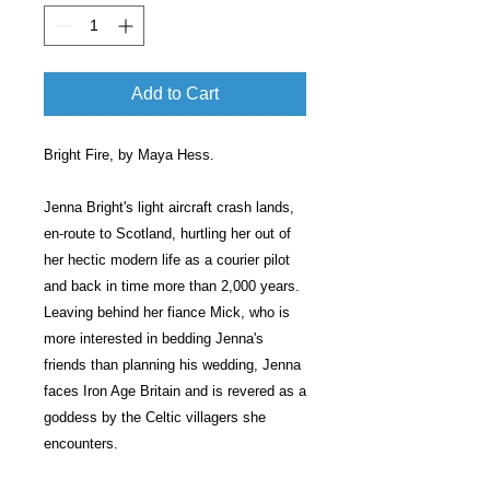
Add to Cart
Bright Fire, by Maya Hess.
Jenna Bright's light aircraft crash lands,
en-route to Scotland, hurtling her out of
her hectic modern life as a courier pilot
and back in time more than 2,000 years.
Leaving behind her fiance Mick, who is
more interested in bedding Jenna's
friends than planning his wedding, Jenna
faces Iron Age Britain and is revered as a
goddess by the Celtic villagers she
encounters.