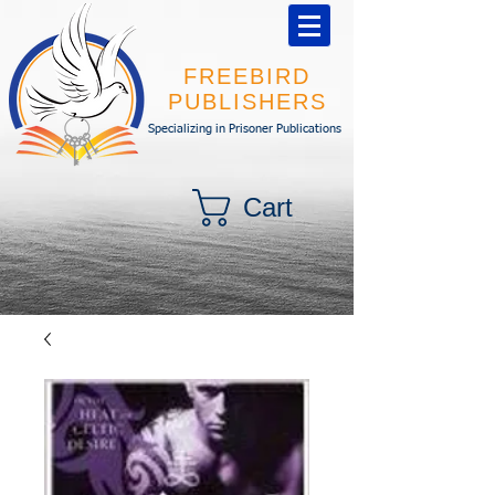
FREEBIRD
PUBLISHERS
Specializing in Prisoner Publications
Cart