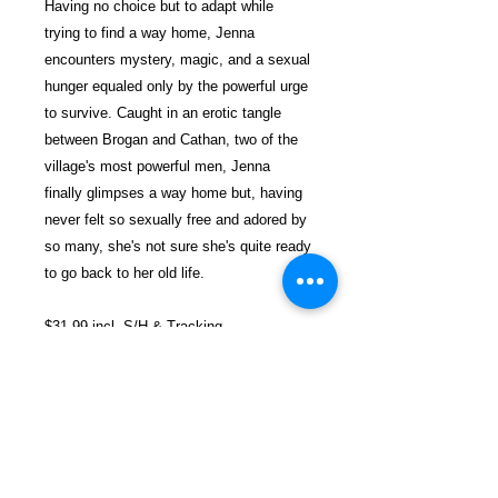
Having no choice but to adapt while
trying to find a way home, Jenna
encounters mystery, magic, and a sexual
hunger equaled only by the powerful urge
to survive. Caught in an erotic tangle
between Brogan and Cathan, two of the
village's most powerful men, Jenna
finally glimpses a way home but, having
never felt so sexually free and adored by
so many, she's not sure she's quite ready
to go back to her old life.
$31.99 incl. S/H & Tracking.
Due To EXPERIENCE - All books
shipped SEPARATELY to ensure
unnecessary prison mail room delays. All
book prices below INCLUDE Shipping &
Handling with Tracking.