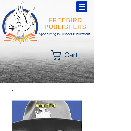
FREEBIRD
PUBLISHERS
Specializing in Prisoner Publications
Cart