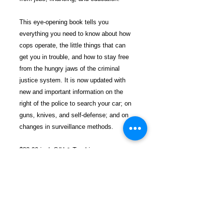
This eye-opening book tells you
everything you need to know about how
cops operate, the little things that can
get you in trouble, and how to stay free
from the hungry jaws of the criminal
justice system. It is now updated with
new and important information on the
right of the police to search your car; on
guns, knives, and self-defense; and on
changes in surveillance methods.
$33.99 incl. S/H & Tracking.
Due To EXPERIENCE - All books
shipped SEPARATELY to ensure
unnecessary prison mail room delays. All
book prices below INCLUDE Shipping &