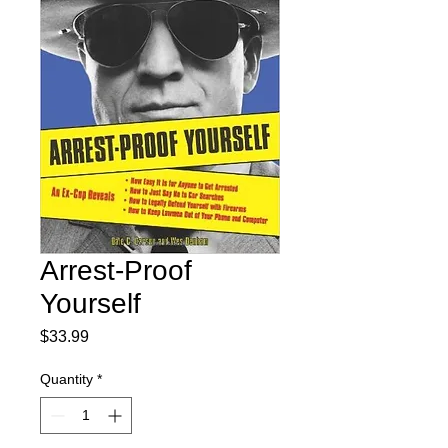
Arrest-Proof
Yourself
Price
$33.99
Quantity
*