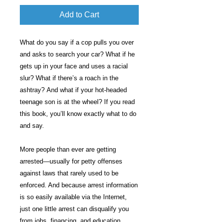
Add to Cart
What do you say if a cop pulls you over
and asks to search your car? What if he
gets up in your face and uses a racial
slur? What if there’s a roach in the
ashtray? And what if your hot-headed
teenage son is at the wheel? If you read
this book, you’ll know exactly what to do
and say.
More people than ever are getting
arrested—usually for petty offenses
against laws that rarely used to be
enforced. And because arrest information
is so easily available via the Internet,
just one little arrest can disqualify you
from jobs, financing, and education.